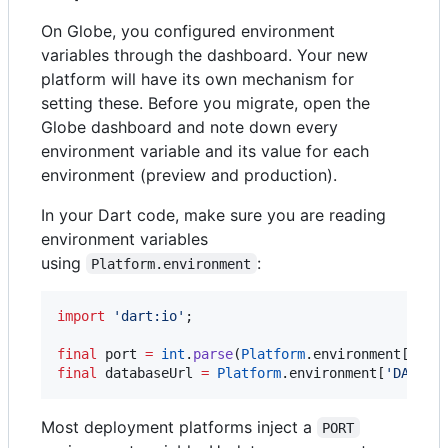
On Globe, you configured environment
variables through the dashboard. Your new
platform will have its own mechanism for
setting these. Before you migrate, open the
Globe dashboard and note down every
environment variable and its value for each
environment (preview and production).
In your Dart code, make sure you are reading
environment variables
using
:
Platform.environment
import
'dart:io'
;

final
 port 
=
int
.
parse
(
Platform
.environment[
'POR
final
 databaseUrl 
=
Platform
.environment[
'DATABA
Most deployment platforms inject a
PORT