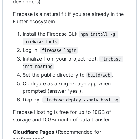
developers)
Firebase is a natural fit if you are already in the
Flutter ecosystem.
Install the Firebase CLI:
npm install -g 
firebase-tools
Log in:
firebase login
Initialize from your project root:
firebase 
init hosting
Set the public directory to
.
build/web
Configure as a single-page app when
prompted (answer "yes").
Deploy:
firebase deploy --only hosting
Firebase Hosting is free for up to 10GB of
storage and 10GB/month of data transfer.
Cloudflare Pages
(Recommended for