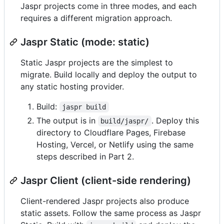
Jaspr projects come in three modes, and each
requires a different migration approach.
Jaspr Static (mode: static)
Static Jaspr projects are the simplest to
migrate. Build locally and deploy the output to
any static hosting provider.
Build:
jaspr build
The output is in
. Deploy this
build/jaspr/
directory to Cloudflare Pages, Firebase
Hosting, Vercel, or Netlify using the same
steps described in Part 2.
Jaspr Client (client-side rendering)
Client-rendered Jaspr projects also produce
static assets. Follow the same process as Jaspr