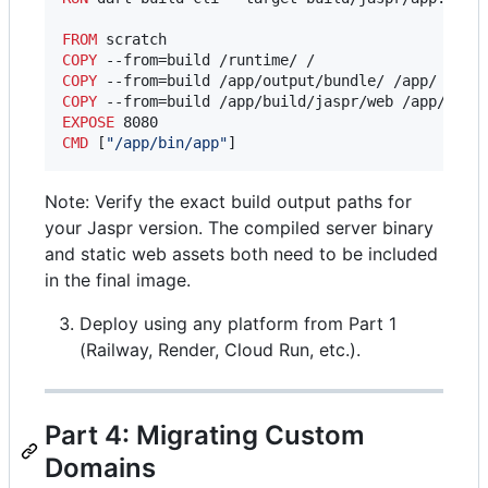
FROM
COPY
COPY
COPY
EXPOSE
CMD
 [
"/app/bin/app"
]
Note: Verify the exact build output paths for
your Jaspr version. The compiled server binary
and static web assets both need to be included
in the final image.
Deploy using any platform from Part 1
(Railway, Render, Cloud Run, etc.).
Part 4: Migrating Custom
Domains