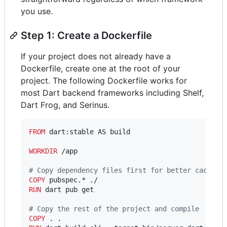
you use.
Step 1: Create a Dockerfile
If your project does not already have a
Dockerfile, create one at the root of your
project. The following Dockerfile works for
most Dart backend frameworks including Shelf,
Dart Frog, and Serinus.
FROM
 dart:stable AS build

WORKDIR
 /app

#
 Copy dependency files first for better caching
COPY
RUN
 dart pub get

#
 Copy the rest of the project and compile
COPY