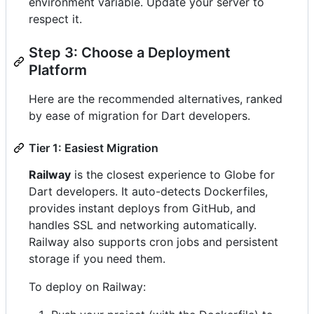
environment variable. Update your server to
respect it.
Step 3: Choose a Deployment
Platform
Here are the recommended alternatives, ranked
by ease of migration for Dart developers.
Tier 1: Easiest Migration
Railway
is the closest experience to Globe for
Dart developers. It auto-detects Dockerfiles,
provides instant deploys from GitHub, and
handles SSL and networking automatically.
Railway also supports cron jobs and persistent
storage if you need them.
To deploy on Railway: