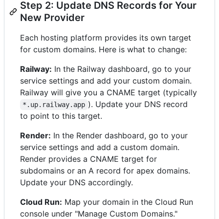
Step 2: Update DNS Records for Your
New Provider
Each hosting platform provides its own target
for custom domains. Here is what to change:
Railway:
In the Railway dashboard, go to your
service settings and add your custom domain.
Railway will give you a CNAME target (typically
). Update your DNS record
*.up.railway.app
to point to this target.
Render:
In the Render dashboard, go to your
service settings and add a custom domain.
Render provides a CNAME target for
subdomains or an A record for apex domains.
Update your DNS accordingly.
Cloud Run:
Map your domain in the Cloud Run
console under "Manage Custom Domains."