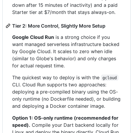
down after 15 minutes of inactivity) and a paid
Starter tier at $7/month that stays always-on.
Tier 2: More Control, Slightly More Setup
Google Cloud Run
is a strong choice if you
want managed serverless infrastructure backed
by Google Cloud. It scales to zero when idle
(similar to Globe's behavior) and only charges
for actual request time.
The quickest way to deploy is with the
gcloud
CLI. Cloud Run supports two approaches:
deploying a pre-compiled binary using the OS-
only runtime (no Dockerfile needed), or building
and deploying a Docker container image.
Option 1: OS-only runtime (recommended for
speed).
Compile your Dart backend locally for
Linux and deploy the binary directly. Cloud Run