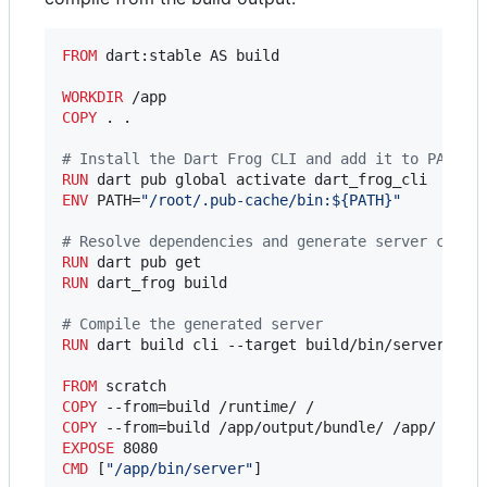
FROM
 dart:stable AS build

WORKDIR
COPY
 . .

#
 Install the Dart Frog CLI and add it to PATH
RUN
ENV
 PATH=
"/root/.pub-cache/bin:${PATH}"
#
 Resolve dependencies and generate server code
RUN
RUN
 dart_frog build

#
 Compile the generated server
RUN
 dart build cli --target build/bin/server.dart
FROM
COPY
COPY
EXPOSE
CMD
 [
"/app/bin/server"
]