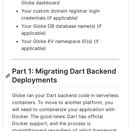
Globe dashboard
Your custom domain registrar login
credentials (if applicable)
Your Globe DB database name(s) (if
applicable)
Your Globe KV namespace ID(s) (if
applicable)
Part 1: Migrating Dart Backend
Deployments
Globe ran your Dart backend code in serverless
containers. To move to another platform, you
will need to containerize your application with
Docker. The good news: Dart has official
Docker support, and the process is
straightforward regardless of which framework