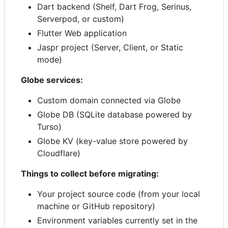
Dart backend (Shelf, Dart Frog, Serinus,
Serverpod, or custom)
Flutter Web application
Jaspr project (Server, Client, or Static
mode)
Globe services:
Custom domain connected via Globe
Globe DB (SQLite database powered by
Turso)
Globe KV (key-value store powered by
Cloudflare)
Things to collect before migrating:
Your project source code (from your local
machine or GitHub repository)
Environment variables currently set in the