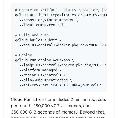
#
 Create an Artifact Registry repository (one-ti
gcloud artifacts repositories create my-dart-repo
  --repository-format=docker \

  --location=us-central1

#
 Build and push
gcloud builds submit \

  --tag us-central1-docker.pkg.dev/YOUR_PROJECT_I
#
 Deploy
gcloud run deploy your-app \

  --image us-central1-docker.pkg.dev/YOUR_PROJECT
  --platform managed \

  --region us-central1 \

  --allow-unauthenticated \

  --set-env-vars 
"
DATABASE_URL=your_value
"
Cloud Run's free tier includes 2 million requests
per month, 180,000 vCPU-seconds, and
360,000 GiB-seconds of memory. Beyond that,