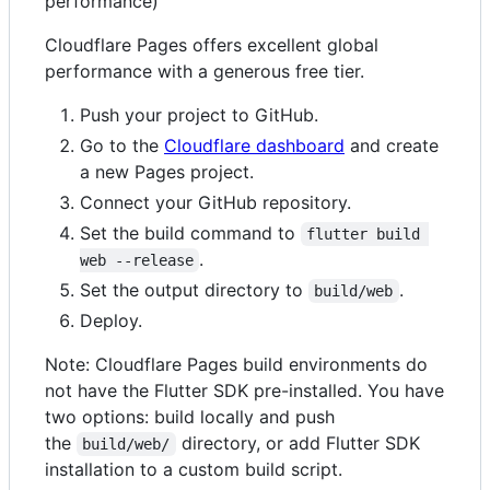
performance)
Cloudflare Pages offers excellent global
performance with a generous free tier.
Push your project to GitHub.
Go to the
Cloudflare dashboard
and create
a new Pages project.
Connect your GitHub repository.
Set the build command to
flutter build 
.
web --release
Set the output directory to
.
build/web
Deploy.
Note: Cloudflare Pages build environments do
not have the Flutter SDK pre-installed. You have
two options: build locally and push
the
directory, or add Flutter SDK
build/web/
installation to a custom build script.