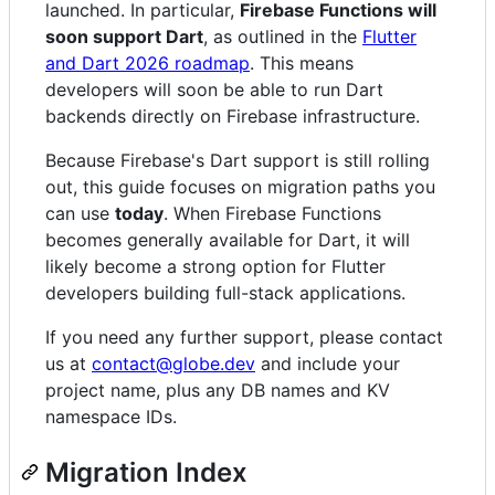
launched. In particular,
Firebase Functions will
soon support Dart
, as outlined in the
Flutter
and Dart 2026 roadmap
. This means
developers will soon be able to run Dart
backends directly on Firebase infrastructure.
Because Firebase's Dart support is still rolling
out, this guide focuses on migration paths you
can use
today
. When Firebase Functions
becomes generally available for Dart, it will
likely become a strong option for Flutter
developers building full-stack applications.
If you need any further support, please contact
us at
contact@globe.dev
and include your
project name, plus any DB names and KV
namespace IDs.
Migration Index