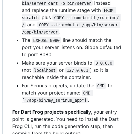
instead
bin/server.dart -o bin/server
and replace the runtime stage with
FROM 
plus
scratch
COPY --from=build /runtime/ 
and
/
COPY --from=build /app/bin/server 
.
/app/bin/server
The
line should match the
EXPOSE 8080
port your server listens on. Globe defaulted
to port 8080.
Make sure your server binds to
0.0.0.0
(not
or
) so it is
localhost
127.0.0.1
reachable inside the container.
For Serinus projects, update the
to
CMD
match your project name:
CMD 
.
["/app/bin/my_serinus_app"]
For Dart Frog projects specifically
, your entry
point is generated. You need to install the Dart
Frog CLI, run the code generation step, then
compile from the build output: