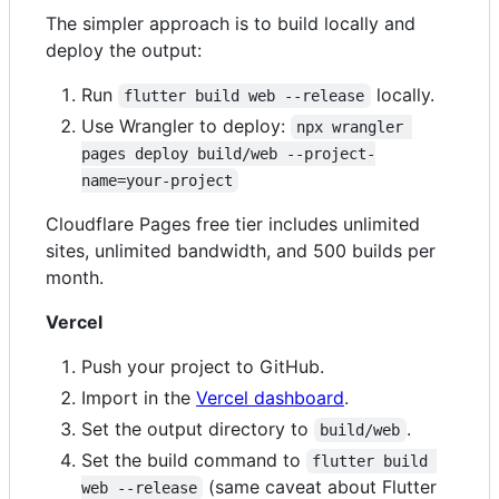
The simpler approach is to build locally and
deploy the output:
Run
locally.
flutter build web --release
Use Wrangler to deploy:
npx wrangler 
pages deploy build/web --project-
name=your-project
Cloudflare Pages free tier includes unlimited
sites, unlimited bandwidth, and 500 builds per
month.
Vercel
Push your project to GitHub.
Import in the
Vercel dashboard
.
Set the output directory to
.
build/web
Set the build command to
flutter build 
(same caveat about Flutter
web --release