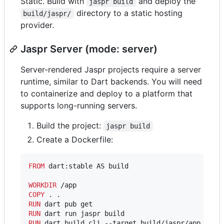
Static. Build with
and deploy the
jaspr build
directory to a static hosting
build/jaspr/
provider.
Jaspr Server (mode: server)
Server-rendered Jaspr projects require a server
runtime, similar to Dart backends. You will need
to containerize and deploy to a platform that
supports long-running servers.
Build the project:
jaspr build
Create a Dockerfile:
FROM
 dart:stable AS build

WORKDIR
COPY
RUN
RUN
RUN
 dart build cli --target build/jaspr/app.dart 