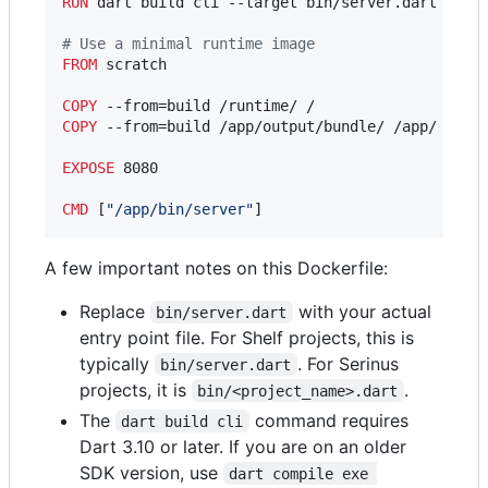
RUN
 dart build cli --target bin/server.dart -o ou
#
 Use a minimal runtime image
FROM
 scratch

COPY
COPY
 --from=build /app/output/bundle/ /app/

EXPOSE
 8080

CMD
 [
"/app/bin/server"
]
A few important notes on this Dockerfile:
Replace
with your actual
bin/server.dart
entry point file. For Shelf projects, this is
typically
. For Serinus
bin/server.dart
projects, it is
.
bin/<project_name>.dart
The
command requires
dart build cli
Dart 3.10 or later. If you are on an older
SDK version, use
dart compile exe 