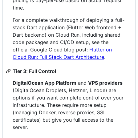
pricing is pay-per-use based on actual request
time.
For a complete walkthrough of deploying a full-
stack Dart application (Flutter Web frontend +
Dart backend) on Cloud Run, including shared
code packages and CI/CD setup, see the
official Google Cloud blog post:
Flutter on
Cloud Run: Full Stack Dart Architecture
.
Tier 3: Full Control
DigitalOcean App Platform
and
VPS providers
(DigitalOcean Droplets, Hetzner, Linode) are
options if you want complete control over your
infrastructure. These require more setup
(managing Docker, reverse proxies, SSL
certificates) but give you full access to the
server.