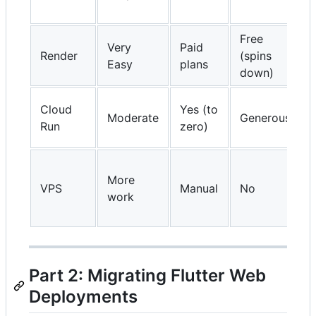
Free
Very
Paid
Render
(spins
Easy
plans
down)
Cloud
Yes (to
Moderate
Generous
Run
zero)
More
VPS
Manual
No
work
Part 2: Migrating Flutter Web
Deployments