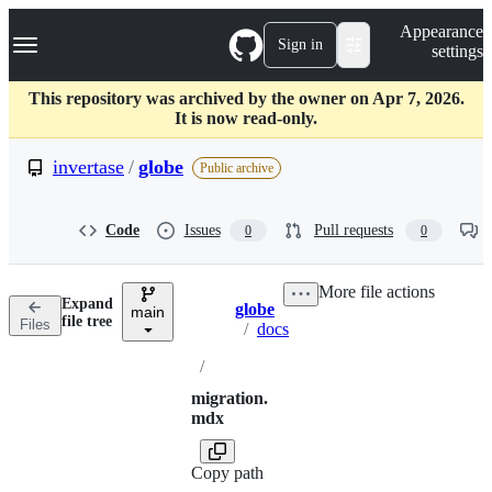
S
Navigation Menu
Appearance
k
Sign in
settings
i
p
t
This repository was archived by the owner on Apr 7, 2026.
o
It is now read-only.
c
o
invertase
/
globe
Public archive
n
t
e
Code
Issues
Pull requests
0
0
n
t
More file actions
Expand
globe
main
Breadcrumbs
file tree
Files
/
docs
/
migration.
mdx
Copy path