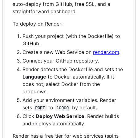
auto-deploy from GitHub, free SSL, and a
straightforward dashboard.
To deploy on Render:
Push your project (with the Dockerfile) to
GitHub.
Create a new Web Service on
render.com
.
Connect your GitHub repository.
Render detects the Dockerfile and sets the
Language
to Docker automatically. If it
does not, select Docker from the
dropdown.
Add your environment variables. Render
sets
to
by default.
PORT
10000
Click
Deploy Web Service
. Render builds
and deploys automatically.
Render has a free tier for web services (spins