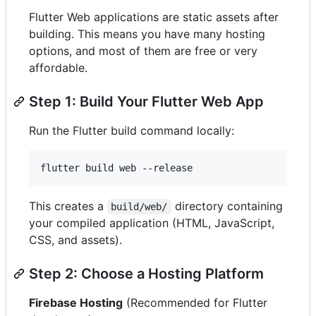
Flutter Web applications are static assets after
building. This means you have many hosting
options, and most of them are free or very
affordable.
Step 1: Build Your Flutter Web App
Run the Flutter build command locally:
flutter build web --release
This creates a
directory containing
build/web/
your compiled application (HTML, JavaScript,
CSS, and assets).
Step 2: Choose a Hosting Platform
Firebase Hosting
(Recommended for Flutter