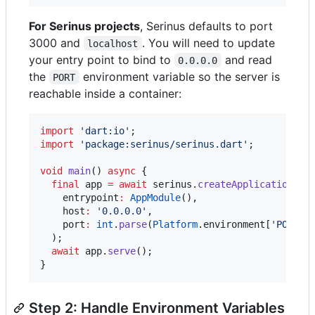
For Serinus projects
, Serinus defaults to port
3000 and
. You will need to update
localhost
your entry point to bind to
and read
0.0.0.0
the
environment variable so the server is
PORT
reachable inside a container:
import
'dart:io'
import
'package:serinus/serinus.dart'
;

void
main
() 
async
 {

final
 app 
=
await
 serinus.
createApplication
(

    entrypoint
:
AppModule
(),

    host
:
'0.0.0.0'
,

    port
:
int
.
parse
(
Platform
.environment[
'PORT'
]
  );

await
 app.
serve
();

}
Step 2: Handle Environment Variables