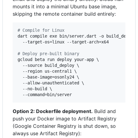
mounts it into a minimal Ubuntu base image,
skipping the remote container build entirely:
#
 Compile for Linux
dart compile exe bin/server.dart -o build_deploy/
  --target-os=linux --target-arch=x64

#
 Deploy pre-built binary
gcloud beta run deploy your-app \

  --source build_deploy \

  --region us-central1 \

  --base-image=osonly24 \

  --allow-unauthenticated \

  --no-build \

  --command=bin/server
Option 2: Dockerfile deployment.
Build and
push your Docker image to Artifact Registry
(Google Container Registry is shut down, so
always use Artifact Registry):