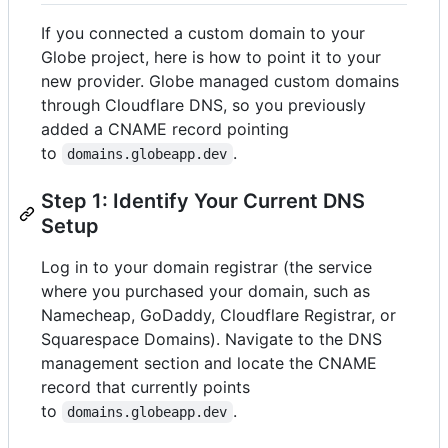
If you connected a custom domain to your
Globe project, here is how to point it to your
new provider. Globe managed custom domains
through Cloudflare DNS, so you previously
added a CNAME record pointing
to
.
domains.globeapp.dev
Step 1: Identify Your Current DNS
Setup
Log in to your domain registrar (the service
where you purchased your domain, such as
Namecheap, GoDaddy, Cloudflare Registrar, or
Squarespace Domains). Navigate to the DNS
management section and locate the CNAME
record that currently points
to
.
domains.globeapp.dev