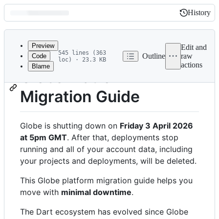
History
History
Latest
commit
Preview
Edit and
545 lines (363
Outline
raw
Code
loc) · 23.3 KB
actions
Blame
File
Globe Platform
metadata
Migration Guide
and
controls
Globe is shutting down on
Friday 3 April 2026
at 5pm GMT
. After that, deployments stop
running and all of your account data, including
your projects and deployments, will be deleted.
This Globe platform migration guide helps you
move with
minimal downtime
.
The Dart ecosystem has evolved since Globe