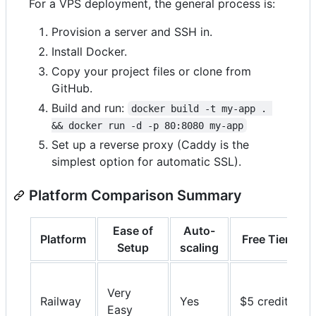
For a VPS deployment, the general process is:
Provision a server and SSH in.
Install Docker.
Copy your project files or clone from
GitHub.
Build and run:
docker build -t my-app . 
&& docker run -d -p 80:8080 my-app
Set up a reverse proxy (Caddy is the
simplest option for automatic SSL).
Platform Comparison Summary
Ease of
Auto-
Platform
Free Tier
Setup
scaling
Very
Railway
Yes
$5 credit
Easy