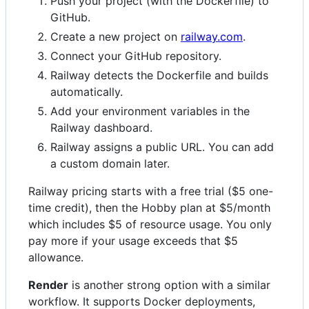
Push your project (with the Dockerfile) to
GitHub.
Create a new project on
railway.com
.
Connect your GitHub repository.
Railway detects the Dockerfile and builds
automatically.
Add your environment variables in the
Railway dashboard.
Railway assigns a public URL. You can add
a custom domain later.
Railway pricing starts with a free trial ($5 one-
time credit), then the Hobby plan at $5/month
which includes $5 of resource usage. You only
pay more if your usage exceeds that $5
allowance.
Render
is another strong option with a similar
workflow. It supports Docker deployments,