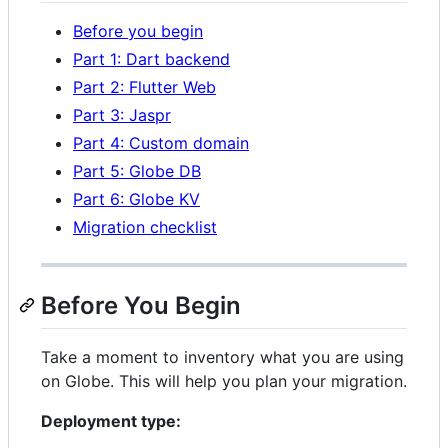
Before you begin
Part 1: Dart backend
Part 2: Flutter Web
Part 3: Jaspr
Part 4: Custom domain
Part 5: Globe DB
Part 6: Globe KV
Migration checklist
Before You Begin
Take a moment to inventory what you are using
on Globe. This will help you plan your migration.
Deployment type: